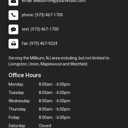
email: MillburnVH@yourvetdoc.com
phone: (973) 467-1700
text: (973) 467-1700
fax: (973) 467-9224
Serving the Millburn, NJ area including, but not limited to:
Livingston, Union, Maplewood and Westfield.
Office Hours
Monday:
8:00am - 6:00pm
Tuesday:
8:00am - 6:00pm
Wednesday:
8:00am - 6:00pm
Thursday:
8:00am - 6:00pm
Friday:
8:00am - 6:00pm
Saturday:
Closed