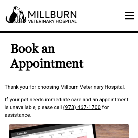
Book an
Appointment
Thank you for choosing Millburn Veterinary Hospital.
If your pet needs immediate care and an appointment
is unavailable, please call
(973) 467-1700
for
assistance.