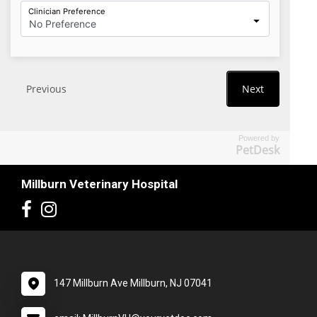
Powered by
PetDesk
Millburn Veterinary Hospital
147 Millburn Ave Millburn, NJ 07041