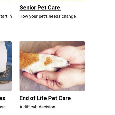
Senior Pet Care
tart in
How your pet's needs change.
tes
End of Life Pet Care
oss
A difficult decision.