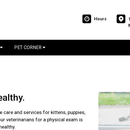
Hours
PET CORNER
althy.
e care and services for kittens, puppies,
ur veterinarians for a physical exam is
healthy.