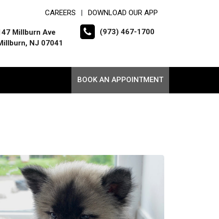
CAREERS
DOWNLOAD OUR APP
|
(973) 467-1700
147 Millburn Ave
Millburn, NJ 07041
BOOK AN APPOINTMENT