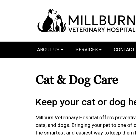
ABOUT US
SERVICES
CONTACT
Cat & Dog Care
Keep your cat or dog he
Millburn Veterinary Hospital offers preventiv
cats, and dogs. Bringing your pet to one of o
the smartest and easiest way to keep them 