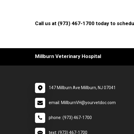
Call us at (973) 467-1700 today to schedu
Millburn Veterinary Hospital
147 Millburn Ave Millburn, NJ 07041
email: MillburnVH@yourvetdoc.com
phone: (973) 467-1700
text: (973) 467-1700