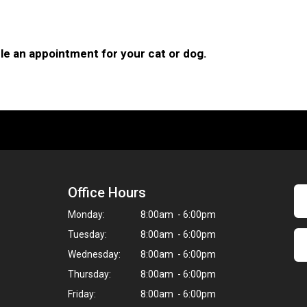
le an appointment for your cat or dog.
Office Hours
Monday:
8:00am - 6:00pm
Tuesday:
8:00am - 6:00pm
Wednesday:
8:00am - 6:00pm
Thursday:
8:00am - 6:00pm
Friday:
8:00am - 6:00pm