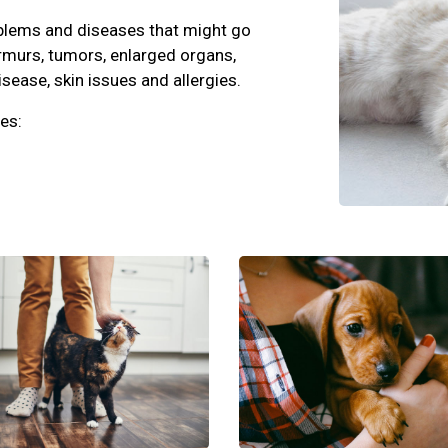
oblems and diseases that might go
rmurs, tumors, enlarged organs,
isease, skin issues and allergies.
es: