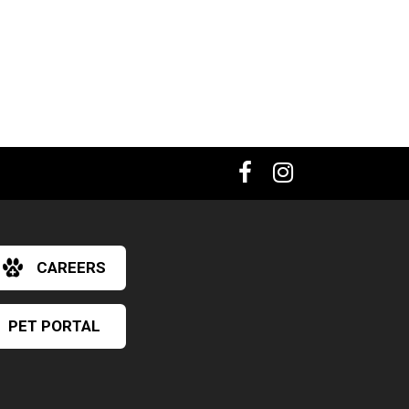
CAREERS
PET PORTAL
×
Hi! Click me to book an appointment
Powered By