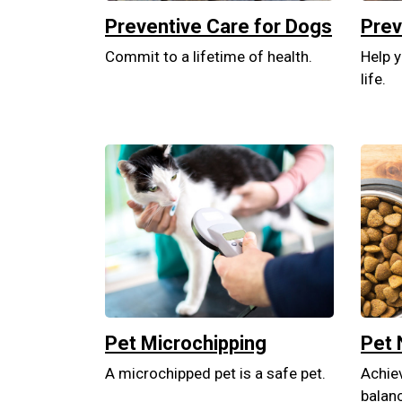
Preventive Care for Dogs
Prev
Commit to a lifetime of health.
Help y
life.
Pet Microchipping
Pet 
A microchipped pet is a safe pet.
Achiev
balan