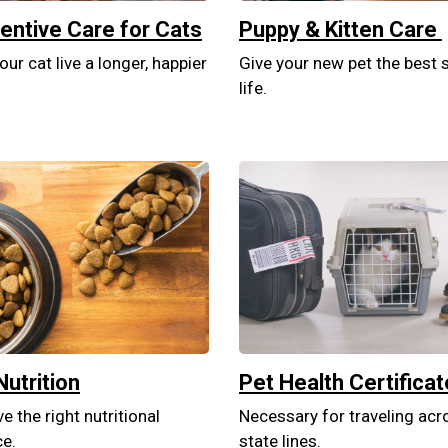
entive Care for Cats
Puppy & Kitten Care
our cat live a longer, happier
Give your new pet the best s
life.
Nutrition
Pet Health Certifica
e the right nutritional
Necessary for traveling acr
ce.
state lines.