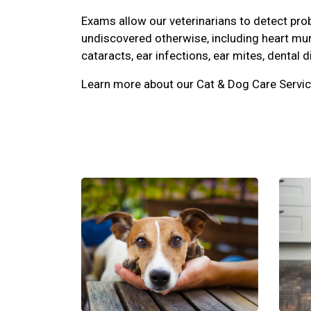
Exams allow our veterinarians to detect pr
undiscovered otherwise, including heart mu
cataracts, ear infections, ear mites, dental d
Learn more about our Cat & Dog Care Servic