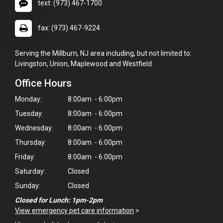
text: (973) 467-1700
fax: (973) 467-9224
Serving the Millburn, NJ area including, but not limited to:
Livingston, Union, Maplewood and Westfield.
Office Hours
Monday:
8:00am - 6:00pm
Tuesday:
8:00am - 6:00pm
Wednesday:
8:00am - 6:00pm
Thursday:
8:00am - 6:00pm
Friday:
8:00am - 6:00pm
Saturday:
Closed
Sunday:
Closed
×
Closed for Lunch: 1pm-2pm
Hi! Click me to book an appointment
View emergency pet care information
>