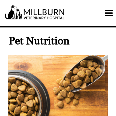
Pet Nutrition