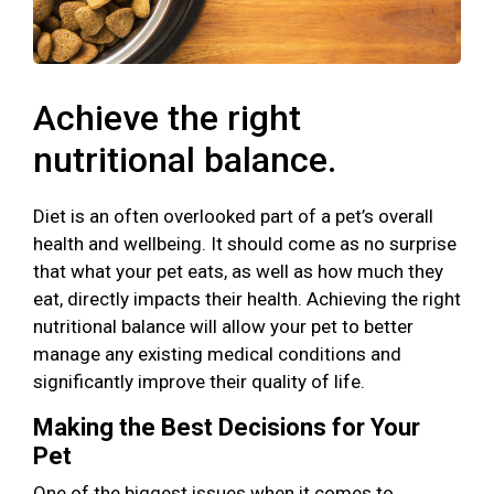
Achieve the right
nutritional balance.
Diet is an often overlooked part of a pet’s overall
health and wellbeing. It should come as no surprise
that what your pet eats, as well as how much they
eat, directly impacts their health. Achieving the right
nutritional balance will allow your pet to better
manage any existing medical conditions and
significantly improve their quality of life.
Making the Best Decisions for Your
Pet
One of the biggest issues when it comes to