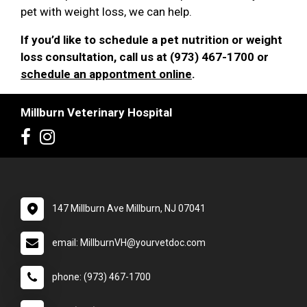
pet with weight loss, we can help.
If you’d like to schedule a pet nutrition or weight
loss consultation, call us at (973) 467-1700 or
schedule an appontment online
.
Millburn Veterinary Hospital
147 Millburn Ave Millburn, NJ 07041
email: MillburnVH@yourvetdoc.com
phone: (973) 467-1700