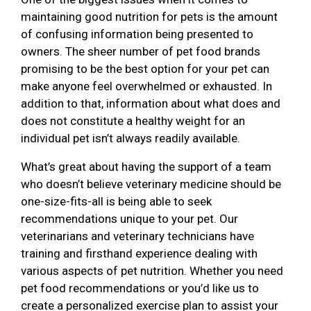
maintaining good nutrition for pets is the amount
of confusing information being presented to
owners. The sheer number of pet food brands
promising to be the best option for your pet can
make anyone feel overwhelmed or exhausted. In
addition to that, information about what does and
does not constitute a healthy weight for an
individual pet isn’t always readily available.
What’s great about having the support of a team
who doesn’t believe veterinary medicine should be
one-size-fits-all is being able to seek
recommendations unique to your pet. Our
veterinarians and veterinary technicians have
training and firsthand experience dealing with
various aspects of pet nutrition. Whether you need
pet food recommendations or you’d like us to
create a personalized exercise plan to assist your